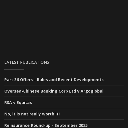
LATEST PUBLICATIONS
Part 36 Offers - Rules and Recent Developments
Oversea-Chinese Banking Corp Ltd v Argoglobal
RSA v Equitas
No, it is not really worth it!
Reinsurance Round-up - September 2025