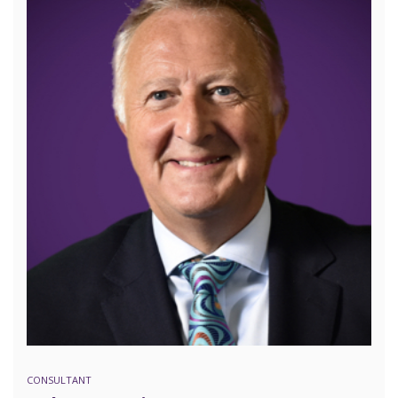
CONSULTANT