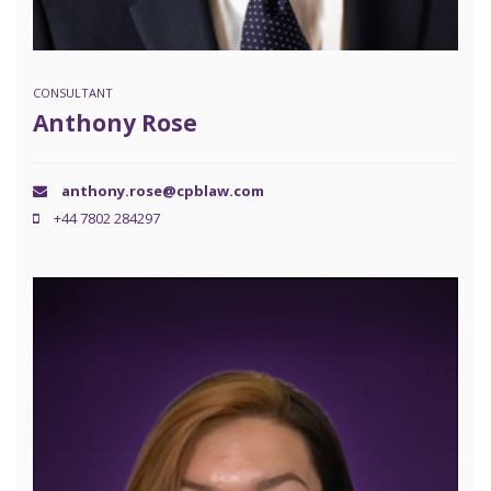
CONSULTANT
Anthony Rose
anthony.rose@cpblaw.com
+44 7802 284297