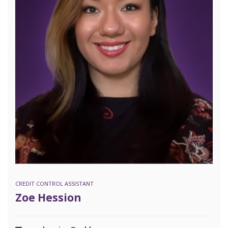
CREDIT CONTROL ASSISTANT
Zoe Hession