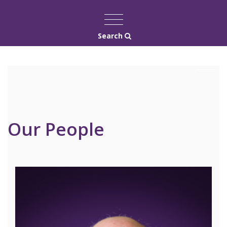
Search
Our People