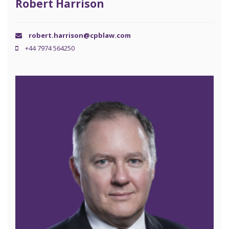
Robert Harrison
robert.harrison@cpblaw.com
+44 7974 564250