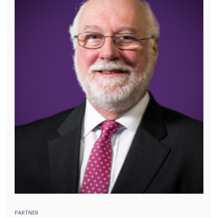
PARTNER