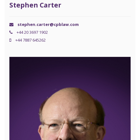
Stephen Carter
stephen.carter@cpblaw.com
+44 20 3697 1902
+44 7887 645262