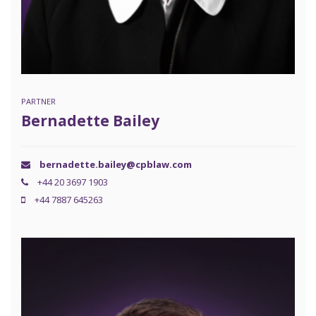
PARTNER
Bernadette Bailey
bernadette.bailey@cpblaw.com
+44 20 3697 1903
+44 7887 645263