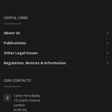
USEFUL LINKS
About Us
Publications
Other Legal Issues
Regulation, Notices & Information
OUR CONTACTS
Carter Perry Bailey
10, Lloyd's Avenue
London
EC3N 3AJ