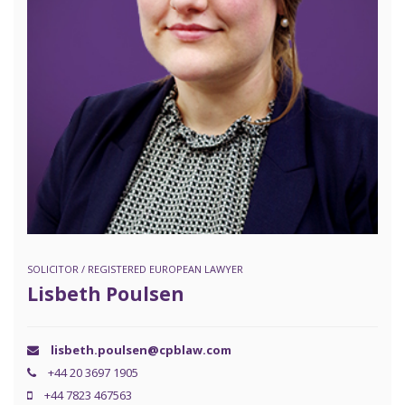
SOLICITOR / REGISTERED EUROPEAN LAWYER
Lisbeth Poulsen
lisbeth.poulsen@cpblaw.com
+44 20 3697 1905
+44 7823 467563