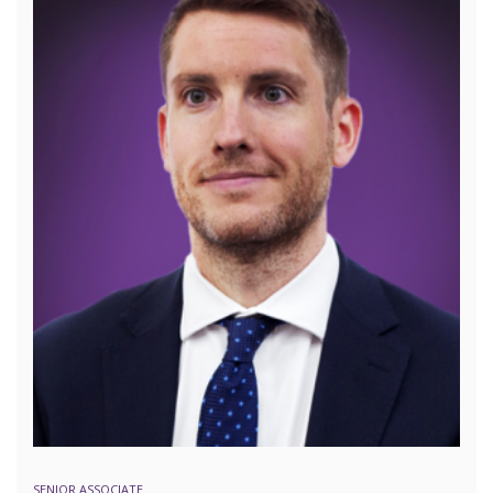
SENIOR ASSOCIATE