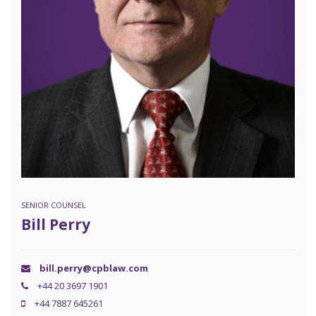
SENIOR COUNSEL
Bill Perry
bill.perry@cpblaw.com
+44 20 3697 1901
+44 7887 645261