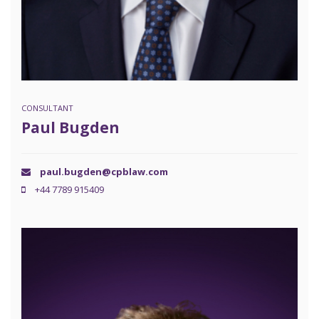
CONSULTANT
Paul Bugden
paul.bugden@cpblaw.com
+44 7789 915409