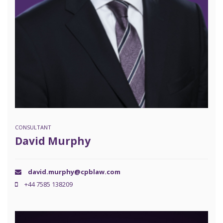
CONSULTANT
David Murphy
david.murphy@cpblaw.com
+44 7585 138209