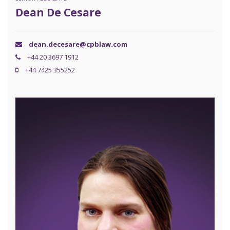
Dean De Cesare
dean.decesare@cpblaw.com
+44 20 3697 1912
+44 7425 355252