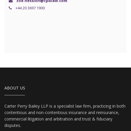
zoe.hession@cpblaw.com
+44 20 3697 1900
ABOUT US
Carter Perry Bailey LLP is a specialist law firm, practicing in both
contentious and non-contentious insurance and reinsurance,
commercial litigation and arbitration and trust & fiduciary
disputes.