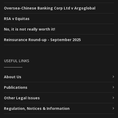
Oversea-Chinese Banking Corp Ltd v Argoglobal
RSA v Equitas
No, it is not really worth it!
Reinsurance Round-up - September 2025
USEFUL LINKS
About Us
Publications
Other Legal Issues
Regulation, Notices & Information