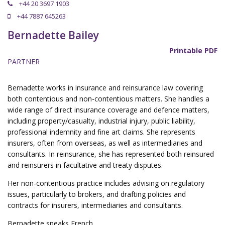
+44 20 3697 1903
+44 7887 645263
Bernadette Bailey
Printable PDF
PARTNER
Bernadette works in insurance and reinsurance law covering
both contentious and non-contentious matters. She handles a
wide range of direct insurance coverage and defence matters,
including property/casualty, industrial injury, public liability,
professional indemnity and fine art claims. She represents
insurers, often from overseas, as well as intermediaries and
consultants. In reinsurance, she has represented both reinsured
and reinsurers in facultative and treaty disputes.
Her non-contentious practice includes advising on regulatory
issues, particularly to brokers, and drafting policies and
contracts for insurers, intermediaries and consultants.
Bernadette speaks French.