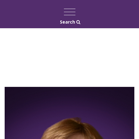
Search