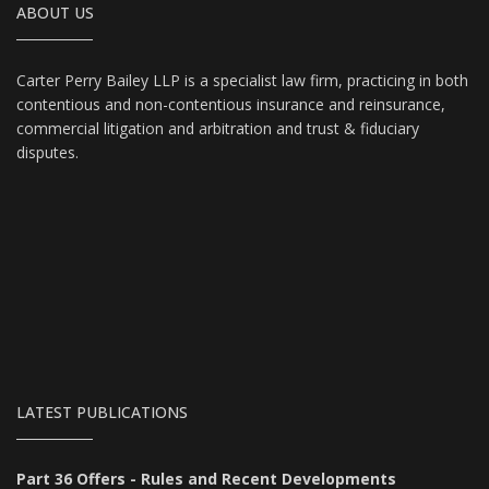
ABOUT US
Carter Perry Bailey LLP is a specialist law firm, practicing in both
contentious and non-contentious insurance and reinsurance,
commercial litigation and arbitration and trust & fiduciary
disputes.
LATEST PUBLICATIONS
Part 36 Offers - Rules and Recent Developments