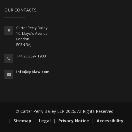
OUR CONTACTS
Carter Perry Bailey
10, Lloyd's Avenue
London
EC3N 3AJ
+44 20 3697 1900
info@cpblaw.com
© Carter Perry Bailey LLP 2026. All Rights Reserved
|
Sitemap
|
Legal
|
Privacy Notice
|
Accessibility