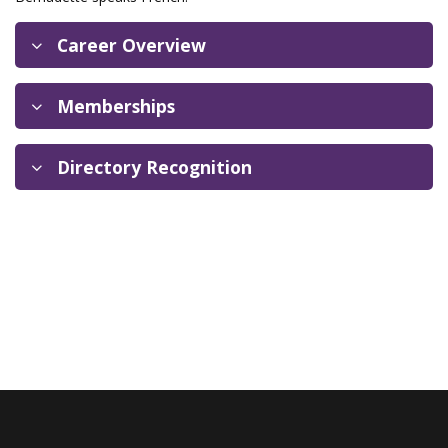
Career Overview
Memberships
Directory Recognition