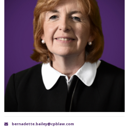
bernadette.bailey@cpblaw.com